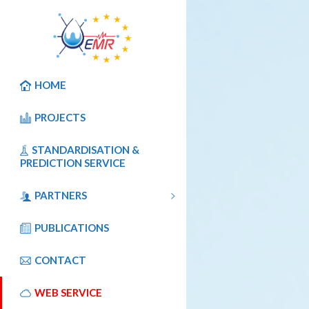
HOME
PROJECTS
STANDARDISATION &
PREDICTION SERVICE
PARTNERS
PUBLICATIONS
CONTACT
WEB SERVICE